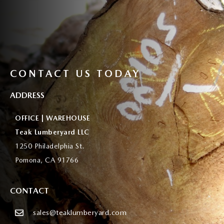
CONTACT US TODAY
ADDRESS
OFFICE | WAREHOUSE
Teak Lumberyard LLC
1250 Philadelphia St.
Pomona, CA 91766
CONTACT
sales@teaklumberyard.com