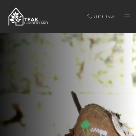
LET'S TALK